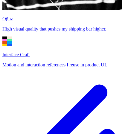
Oğuz
High visual quality that pushes my shipping bar higher.
Interface Craft
Motion and interaction references I reuse in product UI.