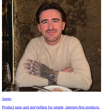
James
Product taste and storytelling for simple, internet-first products.