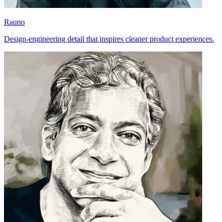
Rauno
Design-engineering detail that inspires cleaner product experiences.