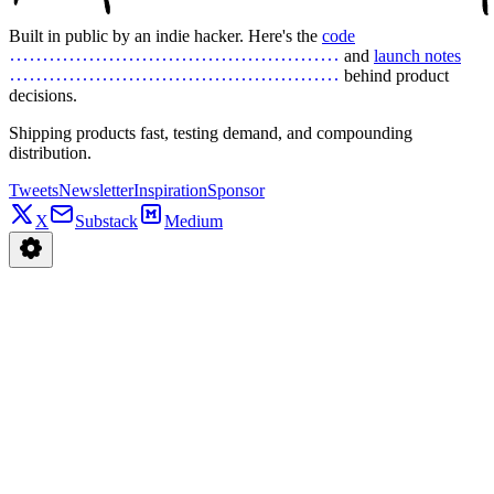
Built in public by an indie hacker. Here's the
code
and
launch notes
behind product
decisions.
Shipping products fast, testing demand, and compounding
distribution.
Tweets
Newsletter
Inspiration
Sponsor
X
Substack
Medium