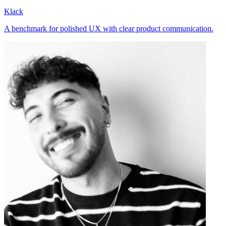
Klack
A benchmark for polished UX with clear product communication.