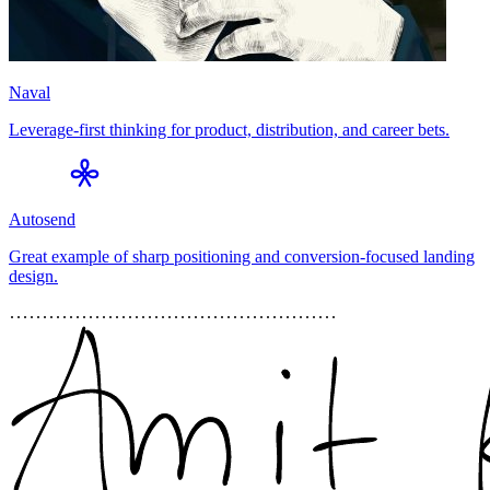
Naval
Leverage-first thinking for product, distribution, and career bets.
Autosend
Great example of sharp positioning and conversion-focused landing
design.