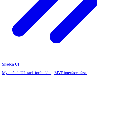
Shadcn UI
My default UI stack for building MVP interfaces fast.