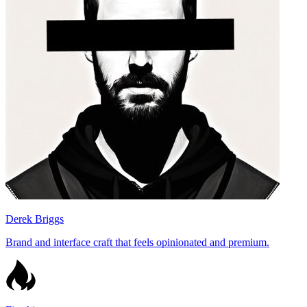
Derek Briggs
Brand and interface craft that feels opinionated and premium.