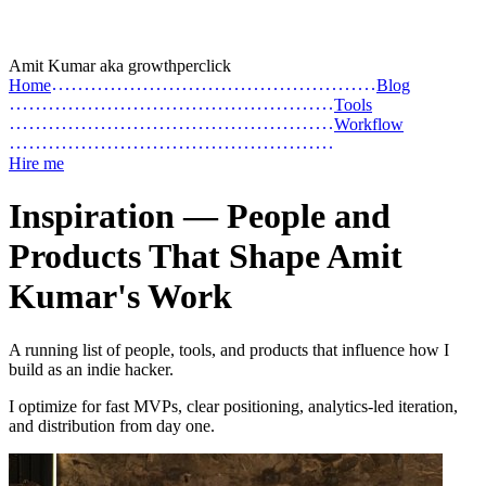
Amit Kumar
aka
growthperclick
Home
Blog
Tools
Workflow
Hire me
Inspiration — People and
Products That Shape Amit
Kumar's Work
A running list of people, tools, and products that influence how I
build as an indie hacker.
I optimize for fast MVPs, clear positioning, analytics-led iteration,
and distribution from day one.