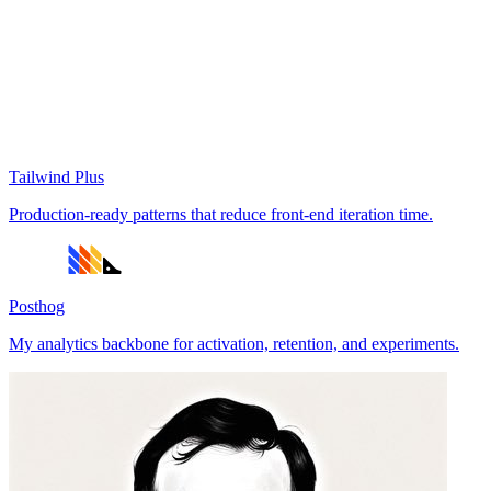
Tailwind Plus
Production-ready patterns that reduce front-end iteration time.
Posthog
My analytics backbone for activation, retention, and experiments.