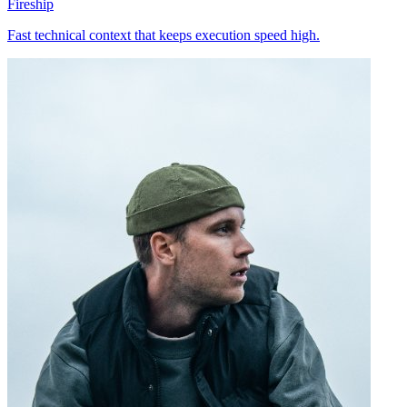
Fireship
Fast technical context that keeps execution speed high.