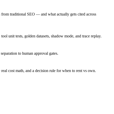
s from traditional SEO — and what actually gets cited across
 tool unit tests, golden datasets, shadow mode, and trace replay.
n separation to human approval gates.
 real cost math, and a decision rule for when to rent vs own.