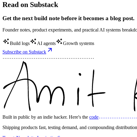
Read on Substack
Get the next build note before it becomes a blog post.
Founder notes, product experiments, and practical AI systems break
Build logs
AI agents
Growth systems
Subscribe on Substack
Built in public by an indie hacker. Here's the
code
Shipping products fast, testing demand, and compounding distribution