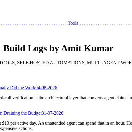
Tools
& Build Logs by Amit Kumar
 TOOLS, SELF-HOSTED AUTOMATIONS, MULTI-AGENT WOR
ually Did the Work
04-08-2026
l-call verification is the architectural layer that converts agent claims i
m Draining the Budget
31-07-2026
$13 per active day. An unattended agent can spend that in an hour. Her
 expensive actions.