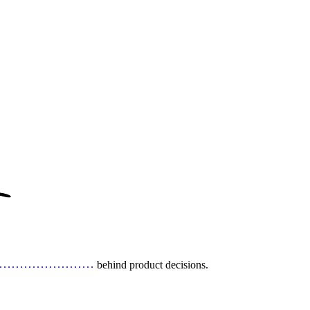
behind product decisions.