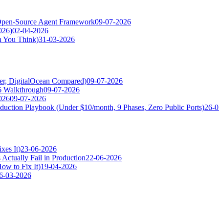
pen-Source Agent Framework
09-07-2026
026)
02-04-2026
n You Think)
31-03-2026
ger, DigitalOcean Compared)
09-07-2026
6 Walkthrough
09-07-2026
026
09-07-2026
uction Playbook (Under $10/month, 9 Phases, Zero Public Ports)
26-0
es It)
23-06-2026
tually Fail in Production
22-06-2026
ow to Fix It)
19-04-2026
6-03-2026