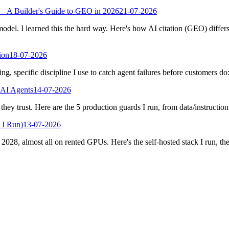
— A Builder's Guide to GEO in 2026
21-07-2026
odel. I learned this the hard way. Here's how AI citation (GEO) differ
ion
18-07-2026
g, specific discipline I use to catch agent failures before customers do:
 AI Agents
14-07-2026
hey trust. Here are the 5 production guards I run, from data/instructio
 I Run)
13-07-2026
2028, almost all on rented GPUs. Here's the self-hosted stack I run, the