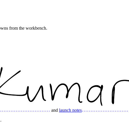
downs from the workbench.
and
launch notes
.