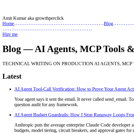
Amit Kumar
aka
growthperclick
Home
Blog
Hire me
Blog — AI Agents, MCP Tools 
TECHNICAL WRITING ON PRODUCTION AI AGENTS, MCP
Latest
AI Agent Tool-Call Verification: How to Prove Your Agent Act
Your agent says it sent the email. It never called send_email. Too
question audit for any framework.
AI Agent Budget Guardrails: How I Stop Runaway Loops Fro
Anthropic puts the average enterprise Claude Code developer at 
budgets, model tiering, circuit breakers, and approval gates for