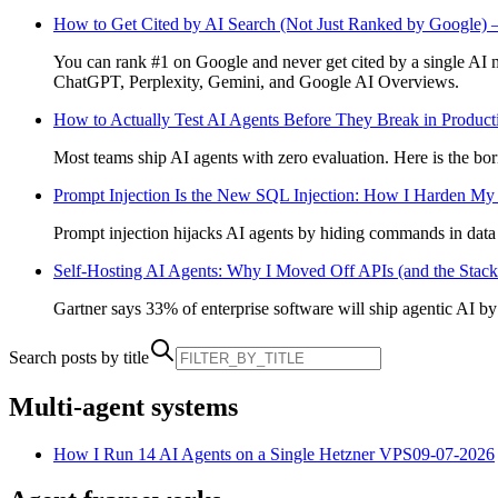
How to Get Cited by AI Search (Not Just Ranked by Google) 
You can rank #1 on Google and never get cited by a single AI m
ChatGPT, Perplexity, Gemini, and Google AI Overviews.
How to Actually Test AI Agents Before They Break in Product
Most teams ship AI agents with zero evaluation. Here is the borin
Prompt Injection Is the New SQL Injection: How I Harden My
Prompt injection hijacks AI agents by hiding commands in data t
Self-Hosting AI Agents: Why I Moved Off APIs (and the Stack
Gartner says 33% of enterprise software will ship agentic AI by 
Search posts by title
Multi-agent systems
How I Run 14 AI Agents on a Single Hetzner VPS
09-07-2026