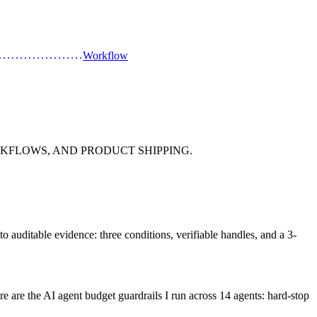
Workflow
KFLOWS, AND PRODUCT SHIPPING.
nto auditable evidence: three conditions, verifiable handles, and a 3-
e are the AI agent budget guardrails I run across 14 agents: hard-stop