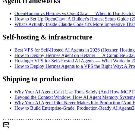
Agent frameworks
OpenHuman vs Hermes vs OpenClaw — When to Use Each O
How to Set Up OpenClaw: A Builder's Honest Setup Guide (2
What's Actually Inside Claude Code (It's More Impressive Tha
Self-hosting & infrastructure
Best VPS for Self-Hosted AI Agents in 2026 (Hetzner, Hostin
How to Deploy Hermes Agent on Hetzner — A Complete 202
Hostinger VPS for Self-Hosted AI Agents — What Works in 2
How to Deploy Hermes Agents to a VPS the Right Way: A Prod
Shipping to production
Why Your AI Agent Can't Use Tools Safely (And How MCP Fix
Beyond the Context Window: How AI Agent Memory Systems Ac
Why Your AI Agent Pilot Never Makes It to Production (And H
How to Build Enterprise-Grade, Production-Ready AI Agents
2